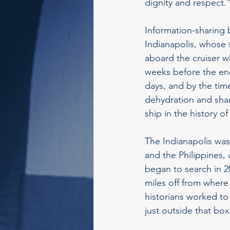
dignity and respect.
Information-sharing 
Indianapolis, whose 
aboard the cruiser w
weeks before the end
days, and by the tim
dehydration and shark
ship in the history of
The Indianapolis was
and the Philippines, 
began to search in 2
miles off from where
historians worked to
just outside that box