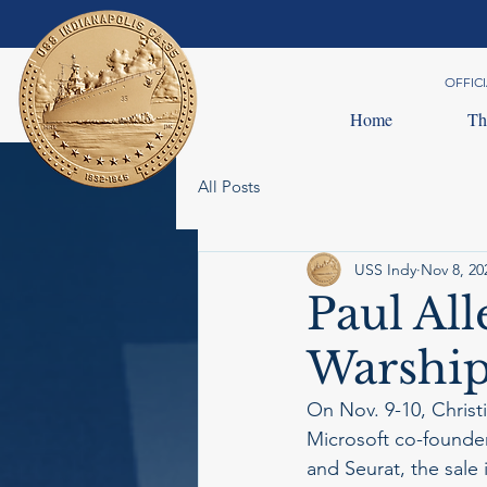
OFFICI
Home
Th
All Posts
USS Indy
Nov 8, 20
Paul Al
Warship
On Nov. 9-10, Christie
Microsoft co-founder
and Seurat, the sale 