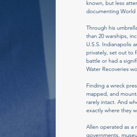
known, but less atte
documenting World Wa
Through his umbrell
than 20 warships, inc
U.S.S. Indianapolis 
privately, set out to
battle or had a sign
Water Recoveries wor
Finding a wreck pres
mapped, and mountai
rarely intact. And w
exactly where they 
Allen operated as a m
governments, museum