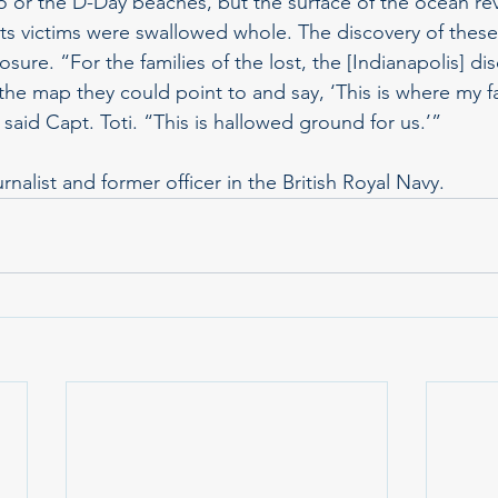
 or the D-Day beaches, but the surface of the ocean rev
 its victims were swallowed whole. The discovery of these
osure. “For the families of the lost, the [Indianapolis] di
he map they could point to and say, ‘This is where my fa
” said Capt. Toti. “This is hallowed ground for us.’”
nalist and former officer in the British Royal Navy.