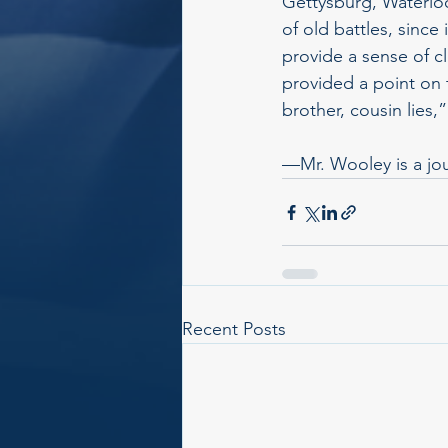
Gettysburg, Waterloo
of old battles, since
provide a sense of cl
provided a point on t
brother, cousin lies,
—Mr. Wooley is a jour
Recent Posts