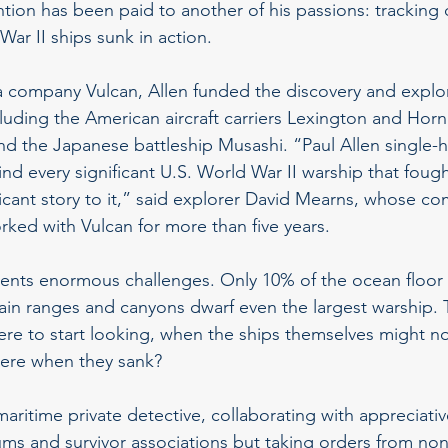
ntion has been paid to another of his passions: trackin
r II ships sunk in action.
a company Vulcan, Allen funded the discovery and explo
luding the American aircraft carriers Lexington and Horne
and the Japanese battleship Musashi. “Paul Allen single-
 find every significant U.S. World War II warship that fough
ificant story to it,” said explorer David Mearns, whose c
ked with Vulcan for more than five years.
ents enormous challenges. Only 10% of the ocean floor i
n ranges and canyons dwarf even the largest warship. T
here to start looking, when the ships themselves might 
were when they sank?
aritime private detective, collaborating with appreciativ
s and survivor associations but taking orders from non