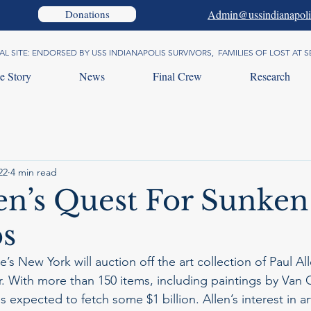
Donations
Admin@ussindianapoli
AL SITE: ENDORSED BY USS INDIANAPOLIS SURVIVORS, FAMILIES OF LOST AT
e Story
News
Final Crew
Research
22
4 min read
len’s Quest For Sunken
s
’s New York will auction off the art collection of Paul All
. With more than 150 items, including paintings by Van
is expected to fetch some $1 billion. Allen’s interest in ar