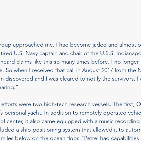
 group approached me, I had become jaded and almost b
retired U.S. Navy captain and chair of the U.S.S. Indianapo
heard claims like this so many times before, I no longer 
e. So when I received that call in August 2017 from the N
n discovered and I was cleared to notify the survivors, I
earing.”
 efforts were two high-tech research vessels. The first, 
’s personal yacht. In addition to remotely operated vehi
trol center, it also came equipped with a music recording 
cluded a ship-positioning system that allowed it to automa
miles below on the ocean floor. “Petrel had capabilities