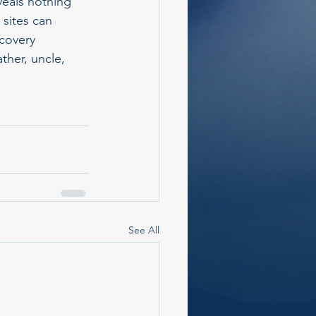
eals nothing 
 sites can 
scovery 
ther, uncle, 
See All