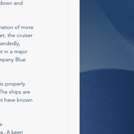
g down and 
ration of more 
t, the cruiser 
handedly, 
t in a major 
ompany Blue 
s properly 
he ships are 
not have known 
e 
e. A keen 