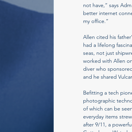
not have,” says Adm.
better internet conne
my office.”
Allen cited his father
had a lifelong fasci
seas, not just shipwr
worked with Allen on
diver who sponsored 
and he shared Vulcan’
Befitting a tech pio
photographic technol
of which can be seen
everyday items strew
after 9/11, a powerfu