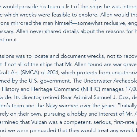
e would provide his team a list of the ships he was intere
 which wrecks were feasible to explore. Allen would the
ions mirrored the man himself—somewhat reclusive, eng
ssary. Allen never shared details about the reasons for
t on it.
ssions was to locate and document wrecks, not to recov
f not all of the ships that Mr. Allen found are war grave
Craft Act (SMCA) of 2004, which protects from unauthori
owned by the U.S. government. The Underwater Archaeol
al History and Heritage Command (NHHC) manages 17,00
dwide. Its director, retired Rear Admiral Samuel J. Cox, 
len’s team and the Navy warmed over the years: “Initially
rely on their own, pursuing a hobby and interest of Mr. A
ined that Vulcan was a competent, serious, first-rate 
and we were persuaded that they would treat any wreck 