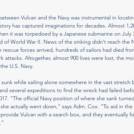
”
between Vulcan and the Navy was instrumental in locatin
story has captured imaginations for decades. Almost 1,
hen it was torpedoed by a Japanese submarine on July 30
 of World War II. News of the sinking didn’t reach the N
e rescue forces arrived, hundreds of sailors had died fr
 attacks. Altogether, almost 900 lives were lost, the mos
 the U.S. Navy.
 sunk while sailing alone somewhere in the vast stretc
and several expeditions to find the wreck had failed befo
017. “The official Navy position of where she sank turned
 she actually went down,” says Adm. Cox. “To aid in the 
 provide Vulcan with a search box, and they eventually f
.”