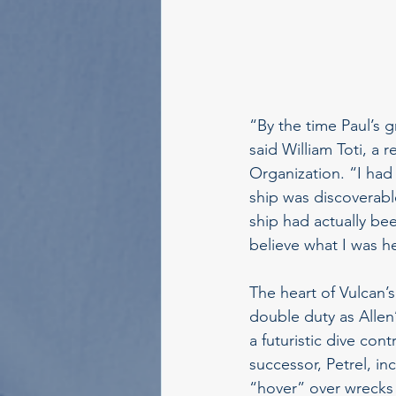
“By the time Paul’s
said William Toti, a 
Organization. “I had 
ship was discoverabl
ship had actually bee
believe what I was h
The heart of Vulcan’s
double duty as Allen
a futuristic dive con
successor, Petrel, in
“hover” over wrecks 