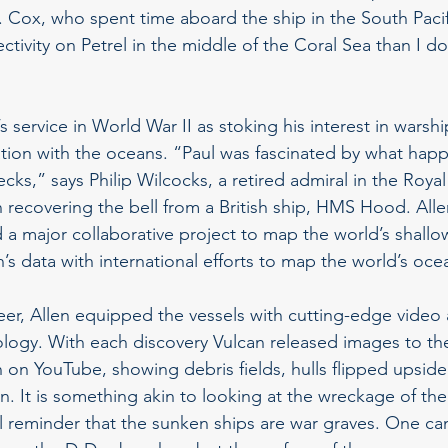
 Cox, who spent time aboard the ship in the South Pacifi
ctivity on Petrel in the middle of the Coral Sea than I do
’s service in World War II as stoking his interest in warshi
nation with the oceans. “Paul was fascinated by what hap
ecks,” says Philip Wilcocks, a retired admiral in the Roy
 recovering the bell from a British ship, HMS Hood. All
a major collaborative project to map the world’s shallow
s data with international efforts to map the world’s ocea
neer, Allen equipped the vessels with cutting-edge video
ogy. With each discovery Vulcan released images to the
 on YouTube, showing debris fields, hulls flipped upsid
n. It is something akin to looking at the wreckage of th
l reminder that the sunken ships are war graves. One can 