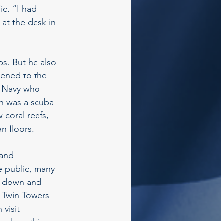
c. “I had 
 at the desk in 
ps. But he also 
pened to the 
al Navy who 
en was a scuba 
 coral reefs, 
n floors.
 and 
 public, many 
e down and 
e Twin Towers 
visit 