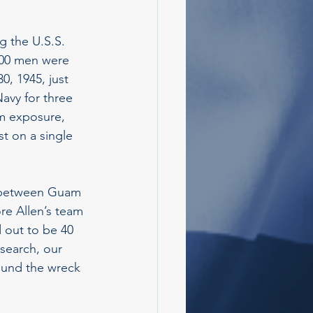
g the U.S.S. 
200 men were 
, 1945, just 
avy for three 
om exposure, 
t on a single 
h between Guam 
re Allen’s team 
 out to be 40 
search, our 
ound the wreck 