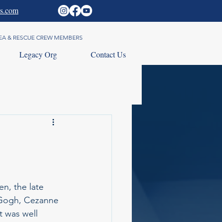
s.com
 SEA & RESCUE CREW MEMBERS
Legacy Org
Contact Us
en, the late 
 Gogh, Cezanne 
t was well 