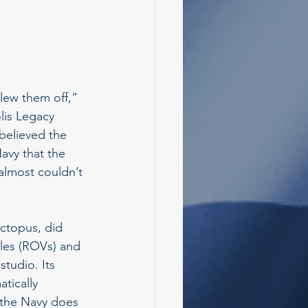
lew them off,” 
lis Legacy 
believed the 
avy that the 
 almost couldn’t 
Octopus, did 
cles (ROVs) and 
studio. Its 
tically 
 the Navy does 