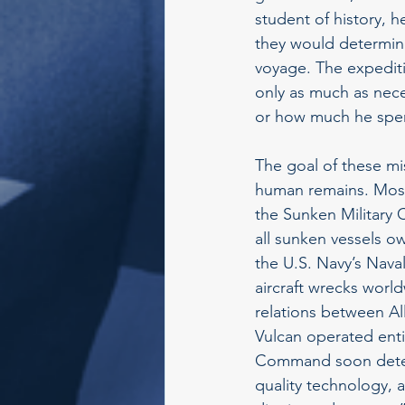
student of history, h
they would determine
voyage. The expedit
only as much as nece
or how much he spen
The goal of these mi
human remains. Most i
the Sunken Military 
all sunken vessels 
the U.S. Navy’s Nav
aircraft wrecks worl
relations between Al
Vulcan operated enti
Command soon determ
quality technology, 