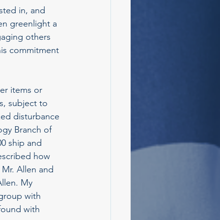
sted in, and 
n greenlight a 
aging others 
 his commitment 
er items or 
s, subject to 
zed disturbance 
ogy Branch of 
0 ship and 
described how 
 Mr. Allen and 
llen. My 
group with 
found with 