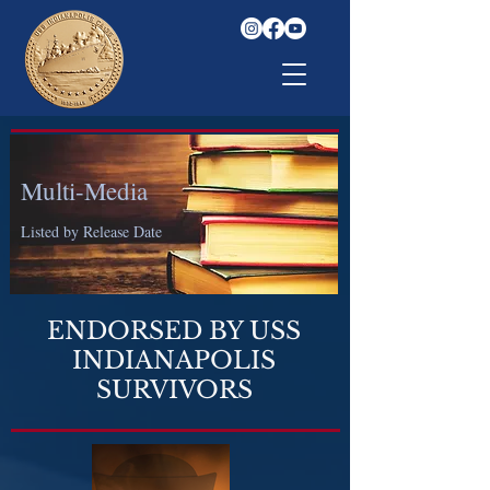
Multi-Media
Listed by Release Date
ENDORSED BY USS
INDIANAPOLIS
SURVIVORS